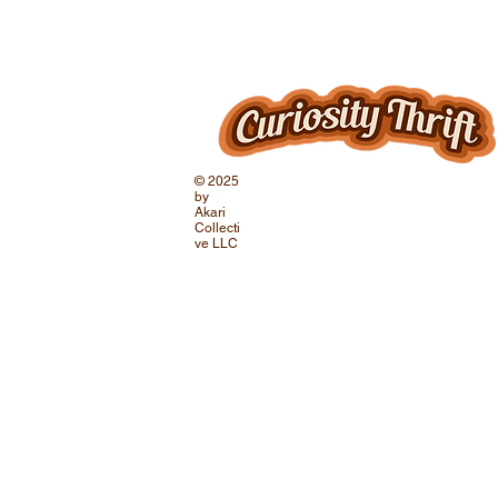
© 2025
by
Akari
Collecti
ve LLC