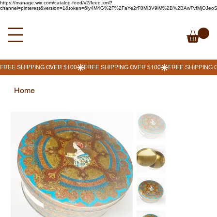
https://manage.wix.com/catalog-feed/v2/feed.xml?
channel=pinterest&version=1&token=6ly4M4G%2F%2FaYe2rF0Mi3V9lM%2B%2BAwTvfMjOJe
Home