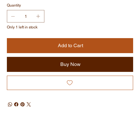
Quantity
Only 1 left in stock
Add to Cart
Buy Now