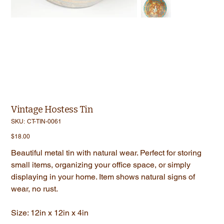
Vintage Hostess Tin
SKU
SKU:
CT-TIN-0061
CT-
TIN-
Price
$18.00
0061
Beautiful metal tin with natural wear. Perfect for storing
small items, organizing your office space, or simply
displaying in your home. Item shows natural signs of
wear, no rust.
Size: 12in x 12in x 4in