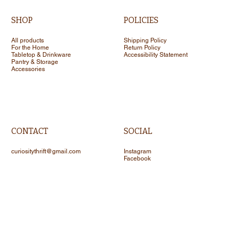
SHOP
POLICIES
All products
Shipping Policy
For the Home
Return Policy
Tabletop & Drinkware
Accessibility Statement
Pantry & Storage
Accessories
CONTACT
SOCIAL
curiositythrift@gmail.com
Instagram
Facebook