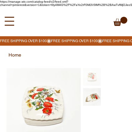
https://manage.wix.com/catalog-feed/v2/feed.xml?
channel=pinterest&version=1&token=6ly4M4G%2F%2FaYe2rF0Mi3V9lM%2B%2BAwTvfMjOJe
Home