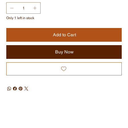
Only 1 left in stock
Add to Cart
Buy Now