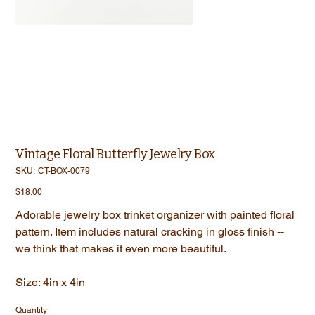
Vintage Floral Butterfly Jewelry Box
SKU
SKU:
CT-BOX-0079
CT-
BOX-
Price
$18.00
0079
Adorable jewelry box trinket organizer with painted floral
pattern. Item includes natural cracking in gloss finish --
we think that makes it even more beautiful.
Size: 4in x 4in
Quantity