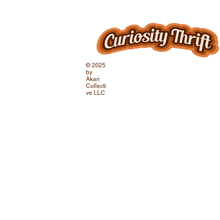
© 2025
by
Akari
Collecti
ve LLC