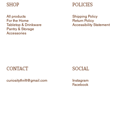
SHOP
POLICIES
All products
Shipping Policy
For the Home
Return Policy
Tabletop & Drinkware
Accessibility Statement
Pantry & Storage
Accessories
CONTACT
SOCIAL
curiositythrift@gmail.com
Instagram
Facebook