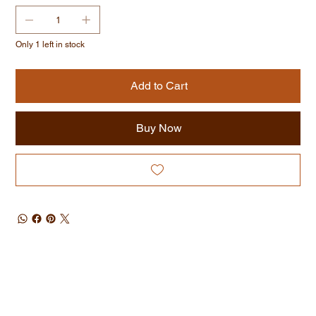
Only 1 left in stock
Add to Cart
Buy Now