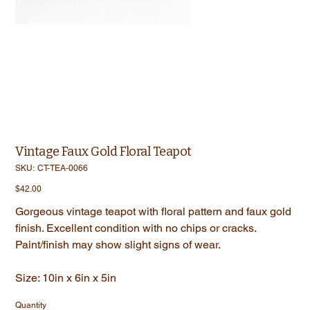
Vintage Faux Gold Floral Teapot
SKU
SKU:
CT-TEA-0066
CT-
TEA-
Price
$42.00
0066
Gorgeous vintage teapot with floral pattern and faux gold
finish. Excellent condition with no chips or cracks.
Paint/finish may show slight signs of wear.
Size: 10in x 6in x 5in
Quantity