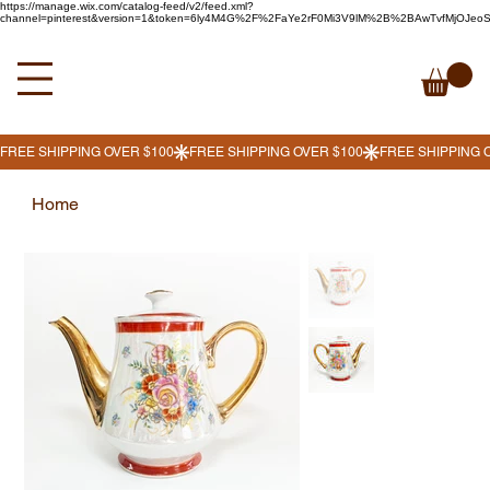
https://manage.wix.com/catalog-feed/v2/feed.xml?
channel=pinterest&version=1&token=6ly4M4G%2F%2FaYe2rF0Mi3V9lM%2B%2BAwTvfMjOJe
Home