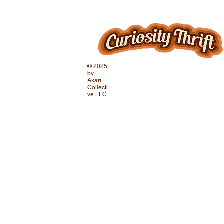
© 2025
by
Akari
Collecti
ve LLC