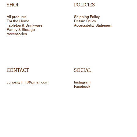
SHOP
POLICIES
All products
Shipping Policy
For the Home
Return Policy
Tabletop & Drinkware
Accessibility Statement
Pantry & Storage
Accessories
CONTACT
SOCIAL
curiositythrift@gmail.com
Instagram
Facebook