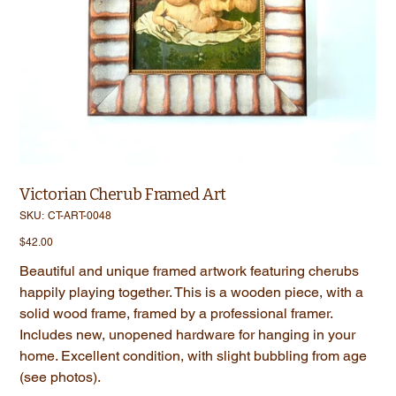
Victorian Cherub Framed Art
SKU
SKU:
CT-ART-0048
CT-
ART-
Price
$42.00
0048
Beautiful and unique framed artwork featuring cherubs
happily playing together. This is a wooden piece, with a
solid wood frame, framed by a professional framer.
Includes new, unopened hardware for hanging in your
home. Excellent condition, with slight bubbling from age
(see photos).