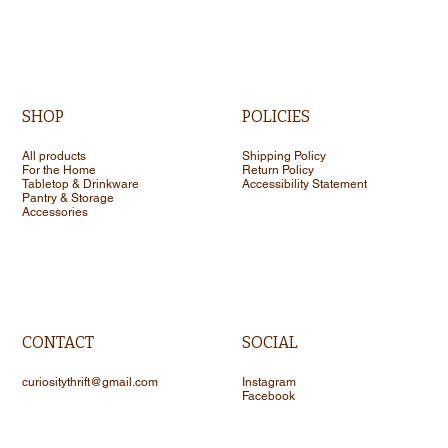
SHOP
POLICIES
All products
Shipping Policy
For the Home
Return Policy
Tabletop & Drinkware
Accessibility Statement
Pantry & Storage
Accessories
CONTACT
SOCIAL
curiositythrift@gmail.com
Instagram
Facebook