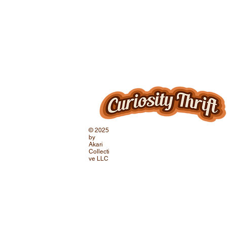
© 2025
by
Akari
Collecti
ve LLC