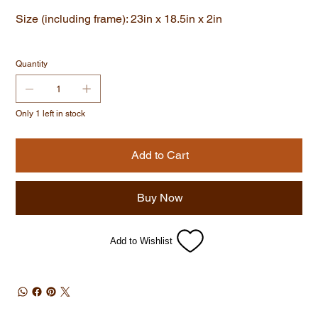
Size (including frame): 23in x 18.5in x 2in
Quantity
Only 1 left in stock
Add to Cart
Buy Now
Add to Wishlist