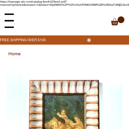
https://manage.wix.com/catalog-feed/v2/feed.xml?
channel=pinterest&version=1&token=6ly4M4G%2F%2FaYe2rF0Mi3V9lM%2B%2BAwTvfMjOJe
enu
Home