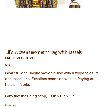
Lillo Woven Geometric Bag with Tassels
SKU
SKU:
CT-ACCS-0049
CT-
ACCS-
Price
$34.00
0049
Beautiful and unique woven purse with a zipper closure
and tassel ties. Excellent condition with no fraying or
holes in fabric.
Size (not including strap): 12in x 8in x 6in
Quantity