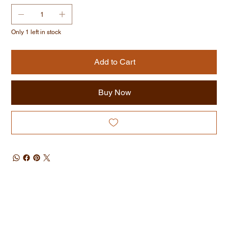
Only 1 left in stock
Add to Cart
Buy Now