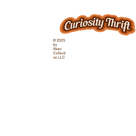
© 2025
by
Akari
Collecti
ve LLC