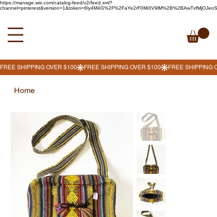
https://manage.wix.com/catalog-feed/v2/feed.xml?
channel=pinterest&version=1&token=6ly4M4G%2F%2FaYe2rF0Mi3V9lM%2B%2BAwTvfMjOJe
Home