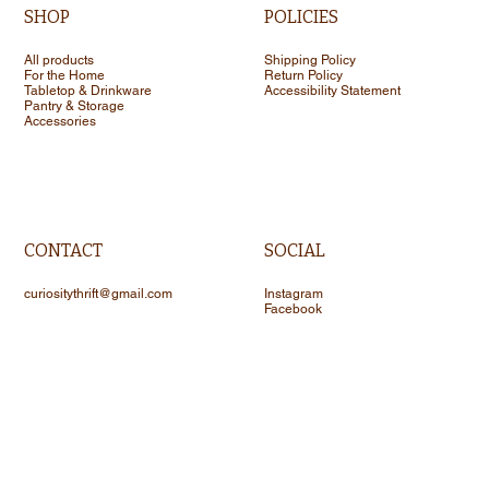
SHOP
POLICIES
All products
Shipping Policy
For the Home
Return Policy
Tabletop & Drinkware
Accessibility Statement
Pantry & Storage
Accessories
CONTACT
SOCIAL
curiositythrift@gmail.com
Instagram
Facebook