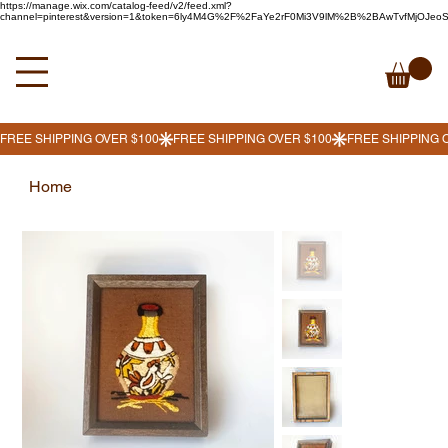
https://manage.wix.com/catalog-feed/v2/feed.xml?
channel=pinterest&version=1&token=6ly4M4G%2F%2FaYe2rF0Mi3V9lM%2B%2BAwTvfMjOJe
Home