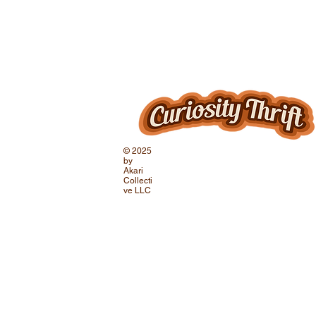
© 2025
by
Akari
Collecti
ve LLC