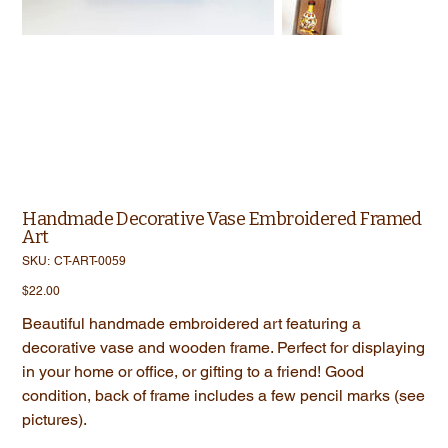
Handmade Decorative Vase Embroidered Framed
Art
SKU
SKU:
CT-ART-0059
CT-
ART-
Price
$22.00
0059
Beautiful handmade embroidered art featuring a
decorative vase and wooden frame. Perfect for displaying
in your home or office, or gifting to a friend! Good
condition, back of frame includes a few pencil marks (see
pictures).