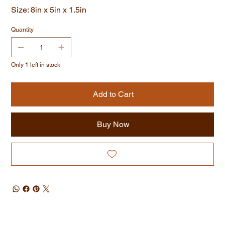
Size: 8in x 5in x 1.5in
Quantity
Only 1 left in stock
Add to Cart
Buy Now