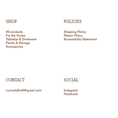
SHOP
POLICIES
All products
Shipping Policy
For the Home
Return Policy
Tabletop & Drinkware
Accessibility Statement
Pantry & Storage
Accessories
CONTACT
SOCIAL
curiositythrift@gmail.com
Instagram
Facebook