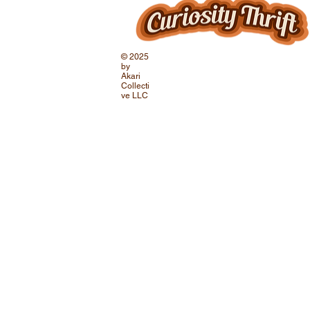
© 2025
by
Akari
Collecti
ve LLC