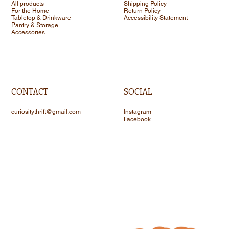
All products
Shipping Policy
For the Home
Return Policy
Tabletop & Drinkware
Accessibility Statement
Pantry & Storage
Accessories
CONTACT
SOCIAL
curiositythrift@gmail.com
Instagram
Facebook