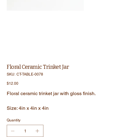
Floral Ceramic Trinket Jar
SKU
SKU:
CT-TABLE-0078
CT-
TABLE-
Price
$12.00
0078
Floral ceramic trinket jar with gloss finish.
Size: 4in x 4in x 4in
Quantity