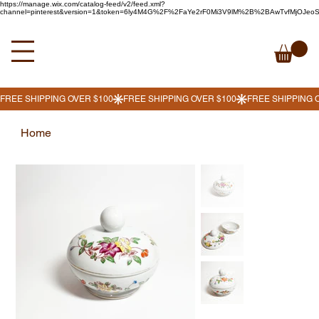
https://manage.wix.com/catalog-feed/v2/feed.xml?
channel=pinterest&version=1&token=6ly4M4G%2F%2FaYe2rF0Mi3V9lM%2B%2BAwTvfMjOJe
Home