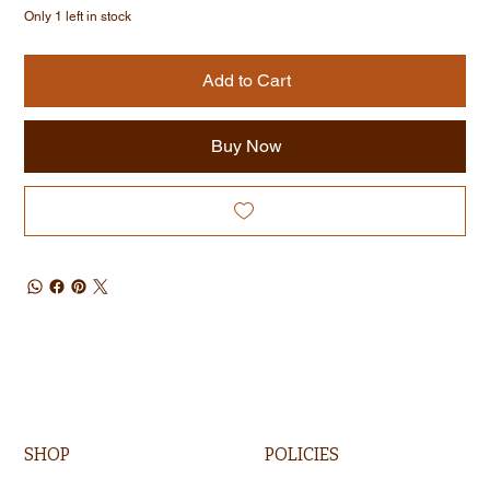
Only 1 left in stock
Add to Cart
Buy Now
SHOP
POLICIES